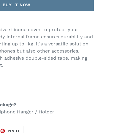
BUY IT NOW
sive silicone cover to protect your
dy internal frame ensures durability and
ting up to 1kg, it's a versatile solution
phones but also other accessories.
ith adhesive double-sided tape, making
t.
ackage?
adphone Hanger / Holder
EET
PIN
PIN IT