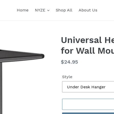
Home
NYZE
Shop All
About Us
Universal 
for Wall Mo
Regular
$24.95
price
Style