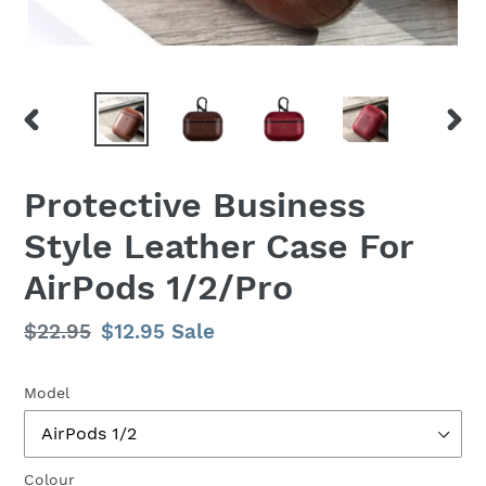
PREVIOUS
NEX
SLIDE
SLID
Protective Business
Style Leather Case For
AirPods 1/2/Pro
Regular
$22.95
Sale
$12.95
Sale
price
price
Model
Colour