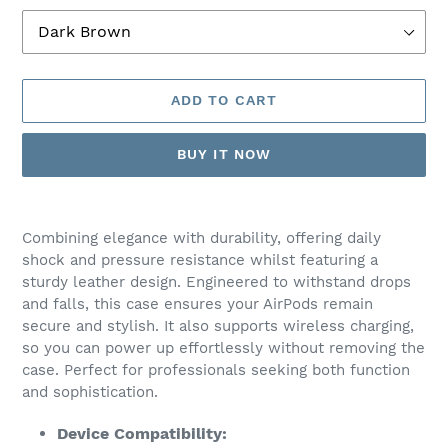
ADD TO CART
BUY IT NOW
Adding
product
Combining elegance with durability, offering daily
to
shock and pressure resistance whilst featuring a
your
sturdy leather design. Engineered to withstand drops
cart
and falls, this case ensures your AirPods remain
secure and stylish. It also supports wireless charging,
so you can power up effortlessly without removing the
case. Perfect for professionals seeking both function
and sophistication.
Device Compatibility: