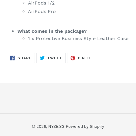
AirPods 1/2
AirPods Pro
What comes in the package?
1 x Protective Business Style Leather Case
SHARE
TWEET
PIN
SHARE
TWEET
PIN IT
ON
ON
ON
FACEBOOK
TWITTER
PINTEREST
© 2026,
NYZE.SG
Powered by Shopify