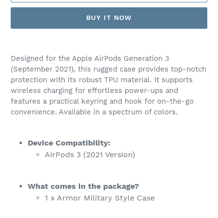
BUY IT NOW
Adding
product
Designed for the Apple AirPods Generation 3
to
(September 2021), this rugged case provides top-notch
your
protection with its robust TPU material. It supports
cart
wireless charging for effortless power-ups and
features a practical keyring and hook for on-the-go
convenience. Available in a spectrum of colors.
Device Compatibility:
AirPods 3 (2021 Version)
What comes in the package?
1 x Armor Military Style Case