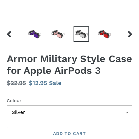
PREVIOUS
NEX
SLIDE
SLID
Armor Military Style Case
for Apple AirPods 3
Regular
$22.95
Sale
$12.95
Sale
price
price
Colour
ADD TO CART