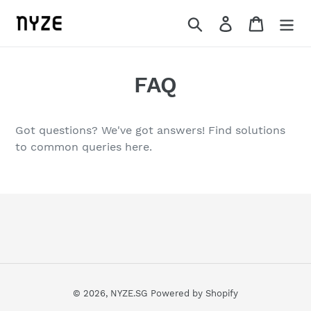
Skip
Search
Log in
Cart
to
content
FAQ
Got questions? We've got answers! Find solutions
to common queries here.
© 2026,
NYZE.SG
Powered by Shopify