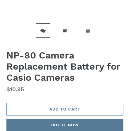
NP-80 Camera
Replacement Battery for
Casio Cameras
Regular
$10.95
price
ADD TO CART
BUY IT NOW