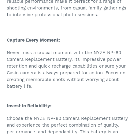
reliable performance make it perfect for a range of
shooting environments, from casual family gatherings
to intensive professional photo sessions.
Capture Every Moment:
Never miss a crucial moment with the NYZE NP-80
Camera Replacement Battery. Its impressive power
retention and quick recharge capabilities ensure your
Casio camera is always prepared for action. Focus on
creating memorable shots without worrying about
battery life.
Invest in Reliability:
Choose the NYZE NP-80 Camera Replacement Battery
and experience the perfect combination of quality,
performance, and dependability. This battery is an