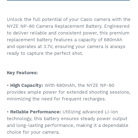
Adding
product
Unlock the full potential of your Casio camera with the
to
NYZE NP-80 Camera Replacement Battery. Engineered
your
to deliver reliable and consistent power, this premium
cart
replacement battery features a capacity of 680mAh
and operates at 3.7V, ensuring your camera is always
ready to capture the perfect shot.
Key Features:
•
High Capacity:
With 680mAh, the NYZE NP-80
provides ample power for extended shooting sessions,
minimizing the need for frequent recharges.
•
Reliable Performance:
Utilizing advanced Li-ion
technology, this battery ensures steady power output
and long-lasting performance, making it a dependable
choice for your camera.