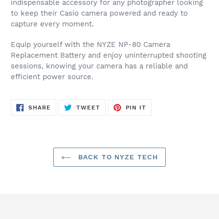
indispensable accessory for any photographer looking
to keep their Casio camera powered and ready to
capture every moment.
Equip yourself with the NYZE NP-80 Camera
Replacement Battery and enjoy uninterrupted shooting
sessions, knowing your camera has a reliable and
efficient power source.
SHARE
TWEET
PIN
SHARE
TWEET
PIN IT
ON
ON
ON
FACEBOOK
TWITTER
PINTEREST
BACK TO NYZE TECH