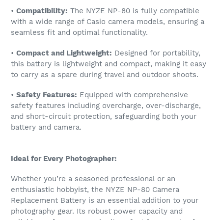
•
Compatibility:
The NYZE NP-80 is fully compatible
with a wide range of Casio camera models, ensuring a
seamless fit and optimal functionality.
•
Compact and Lightweight:
Designed for portability,
this battery is lightweight and compact, making it easy
to carry as a spare during travel and outdoor shoots.
•
Safety Features:
Equipped with comprehensive
safety features including overcharge, over-discharge,
and short-circuit protection, safeguarding both your
battery and camera.
Ideal for Every Photographer:
Whether you’re a seasoned professional or an
enthusiastic hobbyist, the NYZE NP-80 Camera
Replacement Battery is an essential addition to your
photography gear. Its robust power capacity and