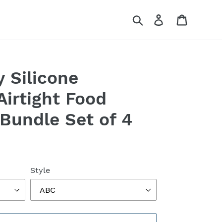
Search
Log in
Cart
y Silicone
Airtight Food
 Bundle Set of 4
Style