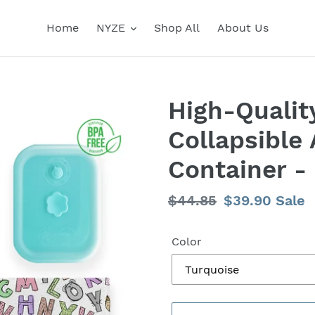
Home
NYZE
Shop All
About Us
High-Qualit
Collapsible 
Container -
Regular
$44.85
Sale
$39.90
Sale
price
price
Color