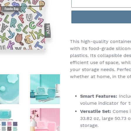
Adding
product
This high-quality container
to
with its food-grade silico
your
plastics. Its collapsible d
cart
efficient use of space, whi
your storage needs. Perfec
whether at home, in the of
Smart Features:
Inclu
volume indicator for t
Versatile Set:
Comes in
33.82 oz, large 50.73 
storage.