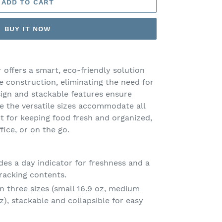
ADD TO CART
BUY IT NOW
 offers a smart, eco-friendly solution
ne construction, eliminating the need for
esign and stackable features ensure
le the versatile sizes accommodate all
t for keeping food fresh and organized,
fice, or on the go.
des a day indicator for freshness and a
racking contents.
 three sizes (small 16.9 oz, medium
oz), stackable and collapsible for easy