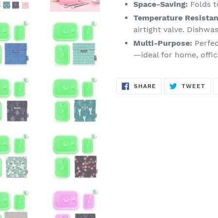
Space-Saving:
Folds to
Temperature Resistan
airtight valve. Dishwa
Multi-Purpose:
Perfec
—ideal for home, offic
SHARE
TW
SHARE
TWEET
ON
ON
FACEBOOK
TWI