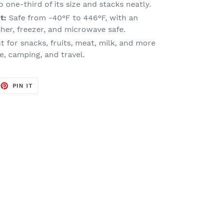
 one-third of its size and stacks neatly.
t:
Safe from -40°F to 446°F, with an
sher, freezer, and microwave safe.
t for snacks, fruits, meat, milk, and more
e, camping, and travel.
EET
PIN
PIN IT
ON
TTER
PINTEREST