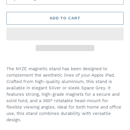
ADD TO CART
Adding
product
The NYZE magnetic stand has been designed to
to
complement the aesthetic lines of your Apple iPad.
your
Crafted from high-quality aluminium, this stand is
cart
available in elegant Silver or sleek Space Grey. It
features strong, high-grade magnets for a secure and
solid hold, and a 360° rotatable head-mount for
flexible viewing angles. Ideal for both home and office
use, this stand combines durability with versatile
design.