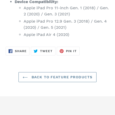
Device Compatibility:
Apple iPad Pro 11-inch Gen. 1 (2018) / Gen.
2 (2020) / Gen. 3 (2021)
Apple iPad Pro 12.9 Gen. 3 (2018) / Gen. 4
(2020) / Gen. 5 (2021)
Apple iPad Air 4 (2020)
SHARE
TWEET
PIN
SHARE
TWEET
PIN IT
ON
ON
ON
FACEBOOK
TWITTER
PINTEREST
BACK TO FEATURE PRODUCTS