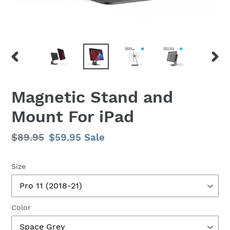
PREVIOUS
NEX
SLIDE
SLID
Magnetic Stand and
Mount For iPad
Regular
$89.95
Sale
$59.95
Sale
price
price
Size
Color