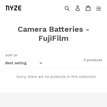
Skip
Search
Log in
Cart
to
content
C
Camera Batteries -
o
FujiFilm
l
l
SORT BY
0 products
e
c
Sorry, there are no products in this collection
t
i
o